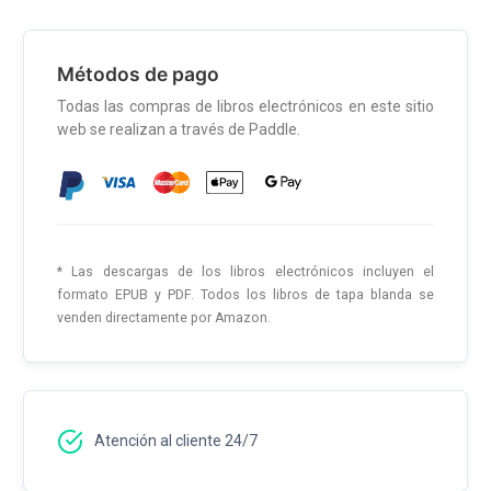
Métodos de pago
Todas las compras de libros electrónicos en este sitio
web se realizan a través de Paddle.
* Las descargas de los libros electrónicos incluyen el
formato EPUB y PDF. Todos los libros de tapa blanda se
venden directamente por Amazon.
Atención al cliente 24/7