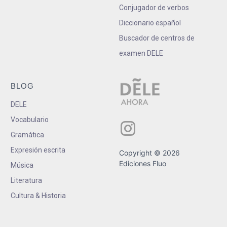
Conjugador de verbos
Diccionario español
Buscador de centros de
examen DELE
BLOG
DELE
Vocabulario
Gramática
Expresión escrita
Copyright © 2026
Ediciones Fluo
Música
Literatura
Cultura & Historia