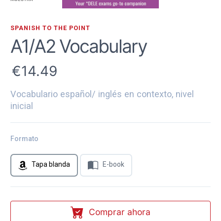
SPANISH TO THE POINT
A1/A2 Vocabulary
14.49
Vocabulario español/ inglés en contexto, nivel
inicial
Formato
Tapa blanda
E-book
Comprar ahora