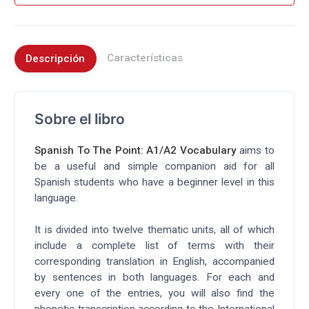
Características
Descripción
Sobre el libro
Spanish To The Point: A1/A2 Vocabulary
aims to
be a useful and simple companion aid for all
Spanish students who have a beginner level in this
language.
It is divided into twelve thematic units, all of which
include a complete list of terms with their
corresponding translation in English, accompanied
by sentences in both languages. For each and
every one of the entries, you will also find the