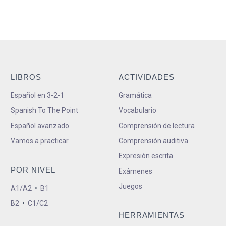
LIBROS
ACTIVIDADES
Español en 3-2-1
Gramática
Spanish To The Point
Vocabulario
Español avanzado
Comprensión de lectura
Vamos a practicar
Comprensión auditiva
Expresión escrita
POR NIVEL
Exámenes
Juegos
A1/A2
•
B1
B2
•
C1/C2
HERRAMIENTAS