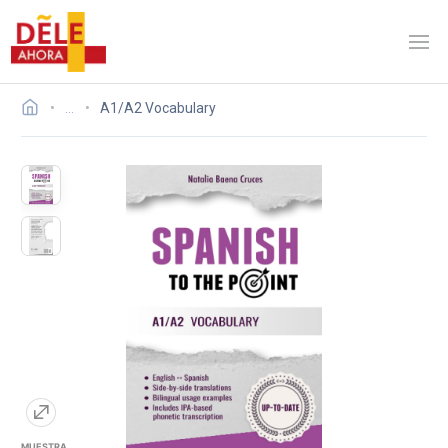
…
A1/A2 Vocabulary
MUESTRA