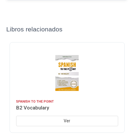
Libros relacionados
SPANISH TO THE POINT
B2 Vocabulary
Ver