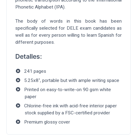
phonetic transcription according to the International
Phonetic Alphabet (IPA).
The body of words in this book has been
specifically selected for DELE exam candidates as
well as for every person willing to learn Spanish for
different purposes.
Detalles:
241 pages
5.25x8", portable but with ample writing space
Printed on easy-to-write-on 90 gsm white
paper
Chlorine-free ink with acid-free interior paper
stock supplied by a FSC-certified provider
Premium glossy cover